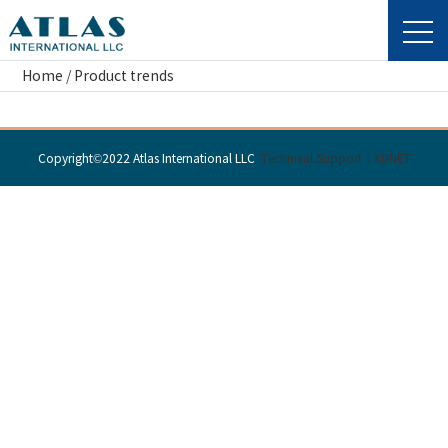
Home
/
Product trends
Copyright©2022 Atlas International LLC
Technical Support：XDNET